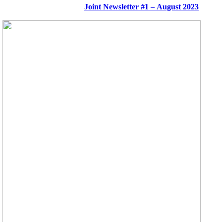
Joint Newsletter #1 – August 2023