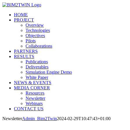
Salta
al
HOME
contenuto
PROJECT
Overview
Technologies
Objectives
Pilots
Collaborations
PARTNERS
RESULTS
Publications
Deliverables
Simulation Engine Demo
White Paper
NEWS & EVENTS
MEDIA CORNER
Resources
Newsletter
Webinars
CONTACT US
Newsletter
Admin_Bim2Twin
2024-02-29T10:47:43+01:00