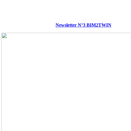
Newsletter N°3 BIM2TWIN